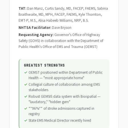
TAT:
Dan Manz, Curtis Sandy, MD, FACEP, FAEMS, Sabina
Braithwaite, MD, MPH, FACEP, FAEMS, Kyle Thornton,
EMT-P, M.S., Alisa Habeeb Williams, NRP, B.S.
NHTSA Facilitator:
Dave Bryson
Requesting Agency:
Governor's Office of Highway
Safety (GOHS) in collaboration with the Department of
Public Health's Office of EMS and Trauma (OEMST)
GREATEST STRENGTHS
OEMST positioned within Department of Public
Health — "most appropriate home"
Collegial culture of collaboration among EMS
stakeholders
Robust GEMSIS data system with Biospatial —
"laudatory," "hidden gem"
**96%** of stroke admissions captured in
registry
State EMS Medical Director recently hired