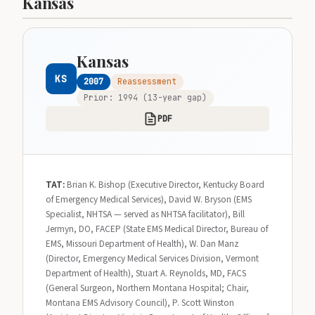
Kansas
Kansas
KS
2007
Reassessment
Prior: 1994 (13-year gap)
PDF
TAT:
Brian K. Bishop (Executive Director, Kentucky Board
of Emergency Medical Services), David W. Bryson (EMS
Specialist, NHTSA — served as NHTSA facilitator), Bill
Jermyn, DO, FACEP (State EMS Medical Director, Bureau of
EMS, Missouri Department of Health), W. Dan Manz
(Director, Emergency Medical Services Division, Vermont
Department of Health), Stuart A. Reynolds, MD, FACS
(General Surgeon, Northern Montana Hospital; Chair,
Montana EMS Advisory Council), P. Scott Winston