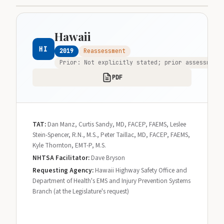
Hawaii
HI
2019
Reassessment
Prior: Not explicitly stated; prior assessments
PDF
TAT:
Dan Manz, Curtis Sandy, MD, FACEP, FAEMS, Leslee
Stein-Spencer, R.N., M.S., Peter Taillac, MD, FACEP, FAEMS,
Kyle Thornton, EMT-P, M.S.
NHTSA Facilitator:
Dave Bryson
Requesting Agency:
Hawaii Highway Safety Office and
Department of Health's EMS and Injury Prevention Systems
Branch (at the Legislature's request)