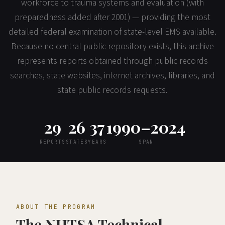
workforce to trauma systems and evaluation (with
preparedness added after 2001) — providing the most
detailed federal examination of state-level EMS available.
Because no central public repository exists, this archive
represents reports obtained through public records
searches, state websites, internet archives, libraries, and
state public records requests.
29
26
37
1990–2024
REPORTS
STATES
YEARS
SPAN
ABOUT THE PROGRAM
The NHTSA Technical