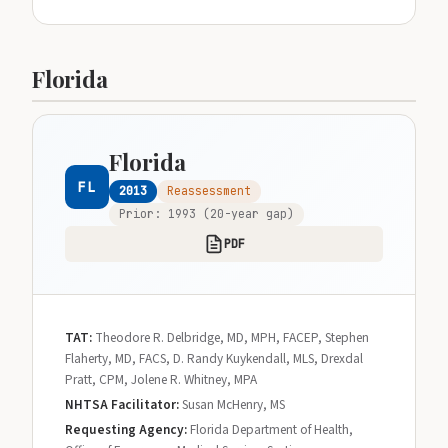
Florida
Florida
FL
2013
Reassessment
Prior: 1993 (20-year gap)
PDF
TAT:
Theodore R. Delbridge, MD, MPH, FACEP, Stephen
Flaherty, MD, FACS, D. Randy Kuykendall, MLS, Drexdal
Pratt, CPM, Jolene R. Whitney, MPA
NHTSA Facilitator:
Susan McHenry, MS
Requesting Agency:
Florida Department of Health,