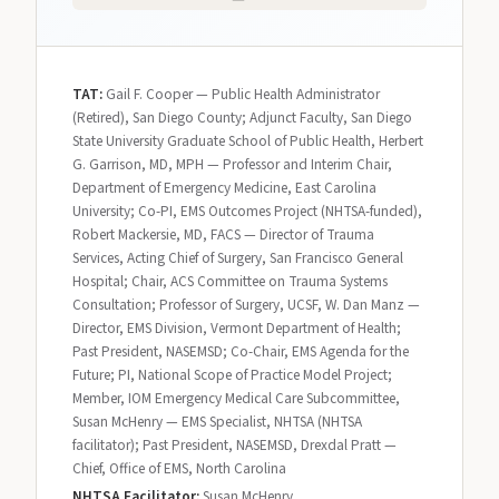
TAT:
Gail F. Cooper — Public Health Administrator
(Retired), San Diego County; Adjunct Faculty, San Diego
State University Graduate School of Public Health, Herbert
G. Garrison, MD, MPH — Professor and Interim Chair,
Department of Emergency Medicine, East Carolina
University; Co-PI, EMS Outcomes Project (NHTSA-funded),
Robert Mackersie, MD, FACS — Director of Trauma
Services, Acting Chief of Surgery, San Francisco General
Hospital; Chair, ACS Committee on Trauma Systems
Consultation; Professor of Surgery, UCSF, W. Dan Manz —
Director, EMS Division, Vermont Department of Health;
Past President, NASEMSD; Co-Chair, EMS Agenda for the
Future; PI, National Scope of Practice Model Project;
Member, IOM Emergency Medical Care Subcommittee,
Susan McHenry — EMS Specialist, NHTSA (NHTSA
facilitator); Past President, NASEMSD, Drexdal Pratt —
Chief, Office of EMS, North Carolina
NHTSA Facilitator:
Susan McHenry