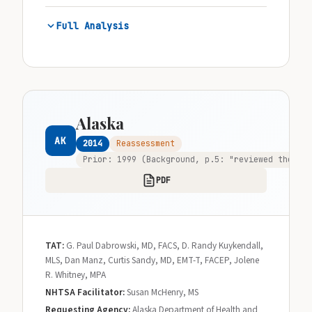
Full Analysis
Alaska
AK
2014
Reassessment
Prior: 1999 (Background, p.5: "reviewed the pro
PDF
TAT:
G. Paul Dabrowski, MD, FACS, D. Randy Kuykendall,
MLS, Dan Manz, Curtis Sandy, MD, EMT-T, FACEP, Jolene
R. Whitney, MPA
NHTSA Facilitator:
Susan McHenry, MS
Requesting Agency:
Alaska Department of Health and