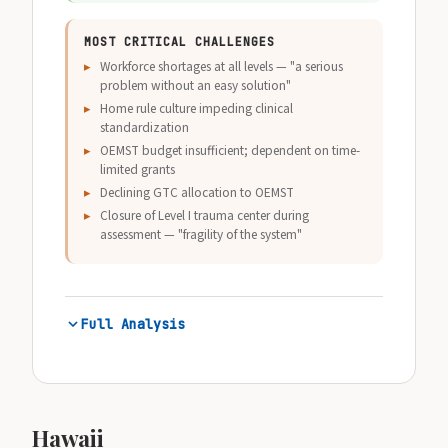
MOST CRITICAL CHALLENGES
Workforce shortages at all levels — "a serious
problem without an easy solution"
Home rule culture impeding clinical
standardization
OEMST budget insufficient; dependent on time-
limited grants
Declining GTC allocation to OEMST
Closure of Level I trauma center during
assessment — "fragility of the system"
Full Analysis
Hawaii