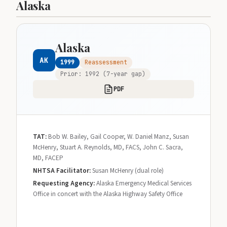
Alaska
Alaska
AK
1999
Reassessment
Prior: 1992 (7-year gap)
PDF
TAT:
Bob W. Bailey, Gail Cooper, W. Daniel Manz, Susan
McHenry, Stuart A. Reynolds, MD, FACS, John C. Sacra,
MD, FACEP
NHTSA Facilitator:
Susan McHenry (dual role)
Requesting Agency:
Alaska Emergency Medical Services
Office in concert with the Alaska Highway Safety Office