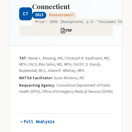
Connecticut
CT
2013
Reassessment
Prior: 2000 (Background, p.5: "reviewed the pro
PDF
TAT:
Steven L. Blessing, MA, Christoph R. Kaufmann, MD,
MPH, FACS, Ritu Sahni, MD, MPH, FACEP, D. Randy
Kuykendall, MLS, Jolene R. Whitney, MPA
NHTSA Facilitator:
Susan McHenry, MS
Requesting Agency:
Connecticut Department of Public
Health (DPH), Office of Emergency Medical Services (OEMS)
Full Analysis