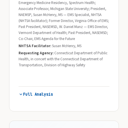
Emergency Medicine Residency, Spectrum Health;
Associate Professor, Michigan State University; President,
NAEMSP, Susan McHenry, MS — EMS Specialist, NHTSA
(NHTSA facilitator); Former Director, Virginia Office of EMS;
Past President, NASEMSD, W. Daniel Manz — EMS Director,
Vermont Department of Health; Past President, NASEMSD;
Co-Chair, EMS Agenda for the Future
NHTSA Facilitator:
Susan McHenry, MS
Requesting Agency:
Connecticut Department of Public
Health, in concert with the Connecticut Department of
Transportation, Division of Highway Safety
Full Analysis