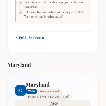
Paramedic workforce shortage, particularly in
rural areas
Unfunded trauma system with injury mortality
"far higher than in other states"
Full Analysis
Maryland
Maryland
MD
2004
Reassessment
Prior: 1991 (13-year gap)
PDF