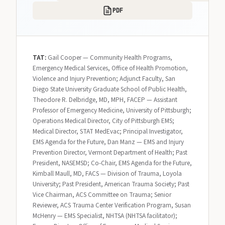
PDF
TAT:
Gail Cooper — Community Health Programs,
Emergency Medical Services, Office of Health Promotion,
Violence and Injury Prevention; Adjunct Faculty, San
Diego State University Graduate School of Public Health,
Theodore R. Delbridge, MD, MPH, FACEP — Assistant
Professor of Emergency Medicine, University of Pittsburgh;
Operations Medical Director, City of Pittsburgh EMS;
Medical Director, STAT MedEvac; Principal Investigator,
EMS Agenda for the Future, Dan Manz — EMS and Injury
Prevention Director, Vermont Department of Health; Past
President, NASEMSD; Co-Chair, EMS Agenda for the Future,
Kimball Maull, MD, FACS — Division of Trauma, Loyola
University; Past President, American Trauma Society; Past
Vice Chairman, ACS Committee on Trauma; Senior
Reviewer, ACS Trauma Center Verification Program, Susan
McHenry — EMS Specialist, NHTSA (NHTSA facilitator);