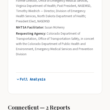
Former Director, Office of Emergency Medical Services,
Virginia Department of Health; Past President, NASEMSD,
Timothy Wiedrich — Director, Division of Emergency
Health Services, North Dakota Department of Health;
President Elect, NASEMSD
NHTSA Facilitator:
Susan McHenry
Requesting Agency:
Colorado Department of
Transportation, Office of Transportation Safety, in concert
with the Colorado Department of Public Health and
Environment, Emergency Medical Services and Prevention
Division
Full Analysis
Connecticut — 2 Reports