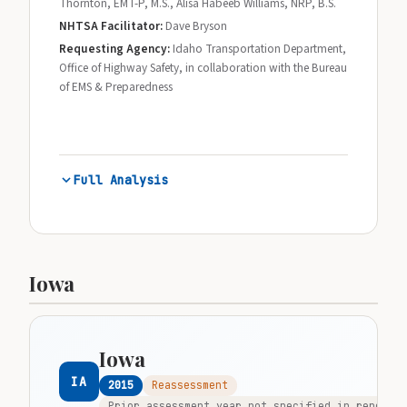
Thornton, EMT-P, M.S., Alisa Habeeb Williams, NRP, B.S.
NHTSA Facilitator:
Dave Bryson
Requesting Agency:
Idaho Transportation Department,
Office of Highway Safety, in collaboration with the Bureau
of EMS & Preparedness
Full Analysis
Iowa
Iowa
IA
2015
Reassessment
Prior assessment year not specified in report