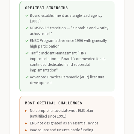
GREATEST STRENGTHS
Board establishment as a single lead agency
(2000)
NEMSIS v3.5 transition — "a notable and worthy
achievement"
EMSC Program active since 1996 with generally
high participation
Traffic Incident Management (TIM)
implementation — Board "commended for its
continued dedication and successful
implementation"
Advanced Practice Paramedic (APP) licensure
development
MOST CRITICAL CHALLENGES
No comprehensive statewide EMS plan
(unfulfilled since 1991)
EMS not designated as an essential service
Inadequate and unsustainable funding