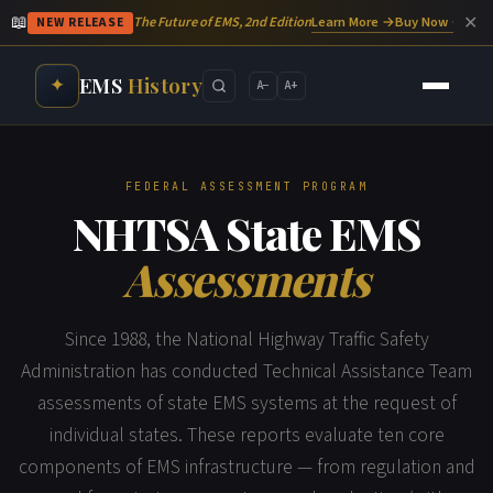
📖
✕
Learn More →
Buy Now →
The Future of EMS, 2nd Edition
NEW RELEASE
EMS
History
✦
A−
A+
FEDERAL ASSESSMENT PROGRAM
NHTSA State EMS
Assessments
Since 1988, the National Highway Traffic Safety
Administration has conducted Technical Assistance Team
assessments of state EMS systems at the request of
individual states. These reports evaluate ten core
components of EMS infrastructure — from regulation and