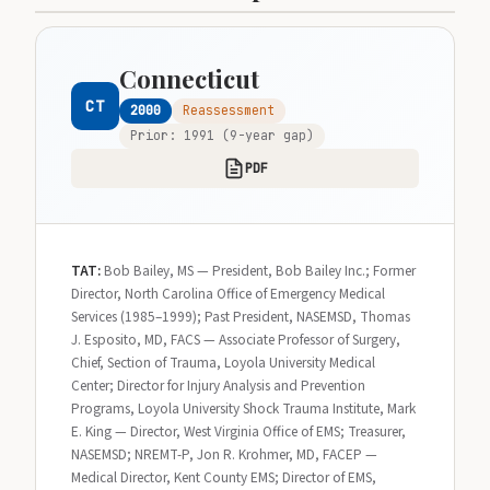
Connecticut
CT
2000
Reassessment
Prior: 1991 (9-year gap)
PDF
TAT:
Bob Bailey, MS — President, Bob Bailey Inc.; Former
Director, North Carolina Office of Emergency Medical
Services (1985–1999); Past President, NASEMSD, Thomas
J. Esposito, MD, FACS — Associate Professor of Surgery,
Chief, Section of Trauma, Loyola University Medical
Center; Director for Injury Analysis and Prevention
Programs, Loyola University Shock Trauma Institute, Mark
E. King — Director, West Virginia Office of EMS; Treasurer,
NASEMSD; NREMT-P, Jon R. Krohmer, MD, FACEP —
Medical Director, Kent County EMS; Director of EMS,