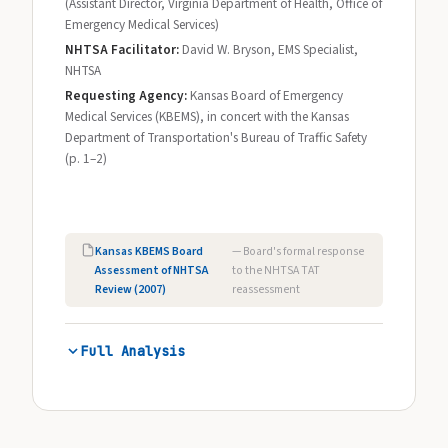
(Assistant Director, Virginia Department of Health, Office of
Emergency Medical Services)
NHTSA Facilitator:
David W. Bryson, EMS Specialist,
NHTSA
Requesting Agency:
Kansas Board of Emergency
Medical Services (KBEMS), in concert with the Kansas
Department of Transportation's Bureau of Traffic Safety
(p. 1–2)
Kansas KBEMS Board
— Board's formal response
Assessment of NHTSA
to the NHTSA TAT
Review (2007)
reassessment
Full Analysis