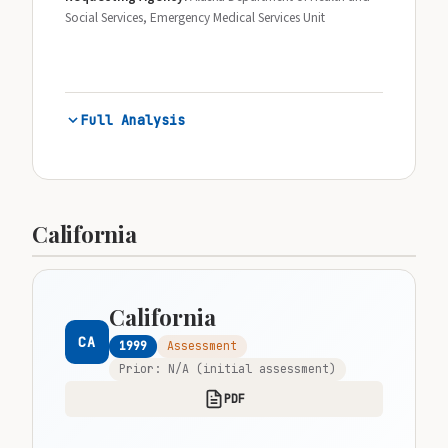
Social Services, Emergency Medical Services Unit
Full Analysis
California
California
CA
1999
Assessment
Prior: N/A (initial assessment)
PDF