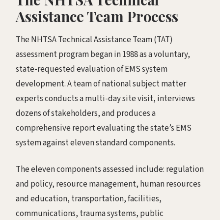
Assistance Team Process
The NHTSA Technical Assistance Team (TAT)
assessment program began in 1988 as a voluntary,
state-requested evaluation of EMS system
development. A team of national subject matter
experts conducts a multi-day site visit, interviews
dozens of stakeholders, and produces a
comprehensive report evaluating the state’s EMS
system against eleven standard components.
The eleven components assessed include: regulation
and policy, resource management, human resources
and education, transportation, facilities,
communications, trauma systems, public