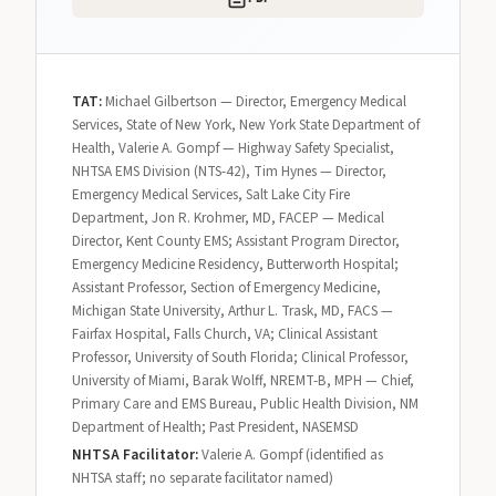
TAT:
Michael Gilbertson — Director, Emergency Medical
Services, State of New York, New York State Department of
Health, Valerie A. Gompf — Highway Safety Specialist,
NHTSA EMS Division (NTS-42), Tim Hynes — Director,
Emergency Medical Services, Salt Lake City Fire
Department, Jon R. Krohmer, MD, FACEP — Medical
Director, Kent County EMS; Assistant Program Director,
Emergency Medicine Residency, Butterworth Hospital;
Assistant Professor, Section of Emergency Medicine,
Michigan State University, Arthur L. Trask, MD, FACS —
Fairfax Hospital, Falls Church, VA; Clinical Assistant
Professor, University of South Florida; Clinical Professor,
University of Miami, Barak Wolff, NREMT-B, MPH — Chief,
Primary Care and EMS Bureau, Public Health Division, NM
Department of Health; Past President, NASEMSD
NHTSA Facilitator:
Valerie A. Gompf (identified as
NHTSA staff; no separate facilitator named)