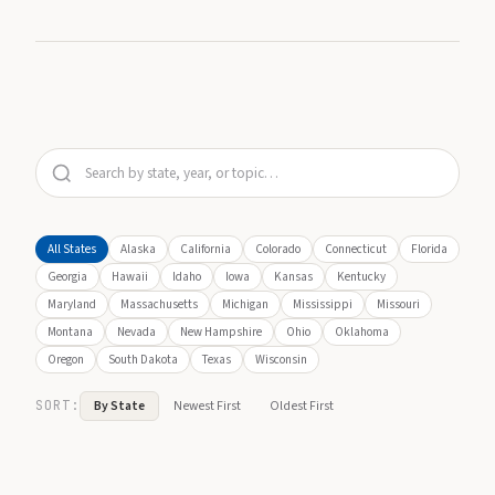
All States
Alaska
California
Colorado
Connecticut
Florida
Georgia
Hawaii
Idaho
Iowa
Kansas
Kentucky
Maryland
Massachusetts
Michigan
Mississippi
Missouri
Montana
Nevada
New Hampshire
Ohio
Oklahoma
Oregon
South Dakota
Texas
Wisconsin
SORT:
By State
Newest First
Oldest First