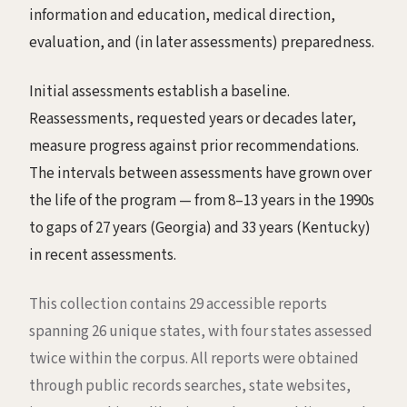
information and education, medical direction,
evaluation, and (in later assessments) preparedness.
Initial assessments establish a baseline.
Reassessments, requested years or decades later,
measure progress against prior recommendations.
The intervals between assessments have grown over
the life of the program — from 8–13 years in the 1990s
to gaps of 27 years (Georgia) and 33 years (Kentucky)
in recent assessments.
This collection contains 29 accessible reports
spanning 26 unique states, with four states assessed
twice within the corpus. All reports were obtained
through public records searches, state websites,