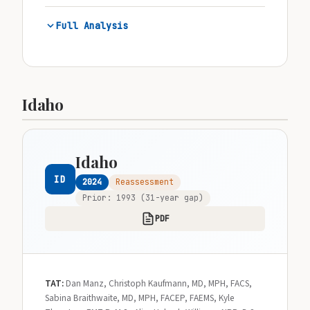
Full Analysis
Idaho
Idaho
ID
2024
Reassessment
Prior: 1993 (31-year gap)
PDF
TAT:
Dan Manz, Christoph Kaufmann, MD, MPH, FACS,
Sabina Braithwaite, MD, MPH, FACEP, FAEMS, Kyle