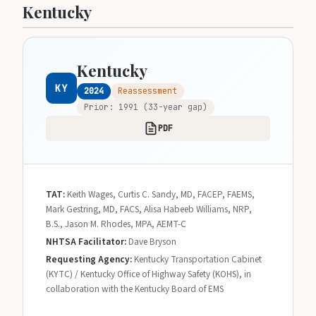
Kentucky
Kentucky
KY
2024
Reassessment
Prior: 1991 (33-year gap)
PDF
TAT:
Keith Wages, Curtis C. Sandy, MD, FACEP, FAEMS,
Mark Gestring, MD, FACS, Alisa Habeeb Williams, NRP,
B.S., Jason M. Rhodes, MPA, AEMT-C
NHTSA Facilitator:
Dave Bryson
Requesting Agency:
Kentucky Transportation Cabinet
(KYTC) / Kentucky Office of Highway Safety (KOHS), in
collaboration with the Kentucky Board of EMS