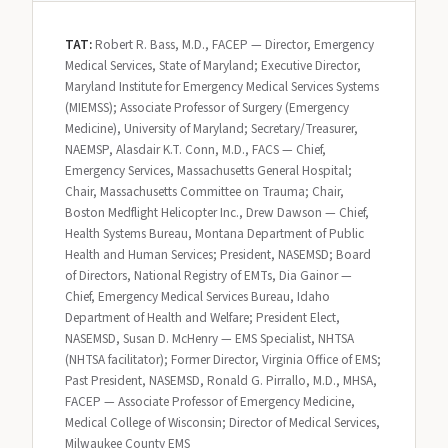
TAT:
Robert R. Bass, M.D., FACEP — Director, Emergency
Medical Services, State of Maryland; Executive Director,
Maryland Institute for Emergency Medical Services Systems
(MIEMSS); Associate Professor of Surgery (Emergency
Medicine), University of Maryland; Secretary/Treasurer,
NAEMSP, Alasdair K.T. Conn, M.D., FACS — Chief,
Emergency Services, Massachusetts General Hospital;
Chair, Massachusetts Committee on Trauma; Chair,
Boston Medflight Helicopter Inc., Drew Dawson — Chief,
Health Systems Bureau, Montana Department of Public
Health and Human Services; President, NASEMSD; Board
of Directors, National Registry of EMTs, Dia Gainor —
Chief, Emergency Medical Services Bureau, Idaho
Department of Health and Welfare; President Elect,
NASEMSD, Susan D. McHenry — EMS Specialist, NHTSA
(NHTSA facilitator); Former Director, Virginia Office of EMS;
Past President, NASEMSD, Ronald G. Pirrallo, M.D., MHSA,
FACEP — Associate Professor of Emergency Medicine,
Medical College of Wisconsin; Director of Medical Services,
Milwaukee County EMS