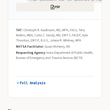
PDF
TAT:
Christoph R. Kaufmann, MD, MPH, FACS, Terry
Mullins, MBA, Curtis C. Sandy, MD, EMT-T, FACEP, Kyle
Thornton, EMT-P, B.U.S., Jolene R. Whitney, MPA
NHTSA Facilitator:
Susan McHenry, MS
Requesting Agency:
Iowa Department of Public Health,
Bureau of Emergency and Trauma Services (BETS)
Full Analysis