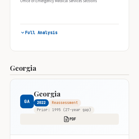
Office of Emergency Medical Services Sections
Full Analysis
Georgia
Georgia
GA
2022
Reassessment
Prior: 1995 (27-year gap)
PDF