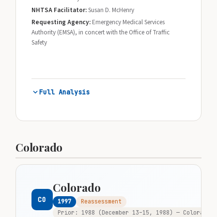
NHTSA Facilitator:
Susan D. McHenry
Requesting Agency:
Emergency Medical Services
Authority (EMSA), in concert with the Office of Traffic
Safety
Full Analysis
Colorado
Colorado
CO
1997
Reassessment
Prior: 1988 (December 13–15, 1988) — Colorado w