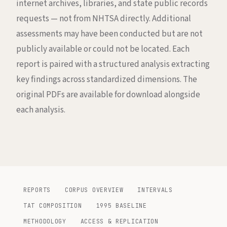
internet archives, libraries, and state public records
requests — not from NHTSA directly. Additional
assessments may have been conducted but are not
publicly available or could not be located. Each
report is paired with a structured analysis extracting
key findings across standardized dimensions. The
original PDFs are available for download alongside
each analysis.
REPORTS
CORPUS OVERVIEW
INTERVALS
TAT COMPOSITION
1995 BASELINE
METHODOLOGY
ACCESS & REPLICATION