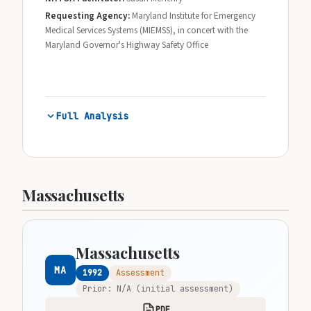
Requesting Agency:
Maryland Institute for Emergency
Medical Services Systems (MIEMSS), in concert with the
Maryland Governor's Highway Safety Office
Full Analysis
Massachusetts
Massachusetts
MA
1992
Assessment
Prior: N/A (initial assessment)
PDF