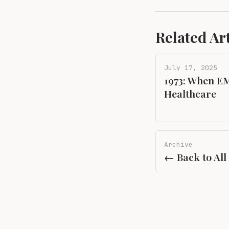
Related Art
July 17, 2025
1973: When EM
Healthcare
Archive
← Back to All