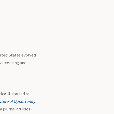
nited States evolved
w licensing and
ca. It started as
uture of Opportunity
.
 journal articles,