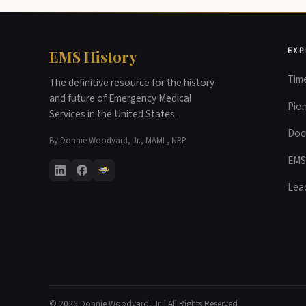
EXP
EMS History
Time
The definitive resource for the history
and future of Emergency Medical
Pio
Services in the United States.
Doc
By Donnie Woodyard, Jr., MAML, NRP
EMS
Lea
© 2026 Donnie Woodyard, Jr. | All Rights Reserved