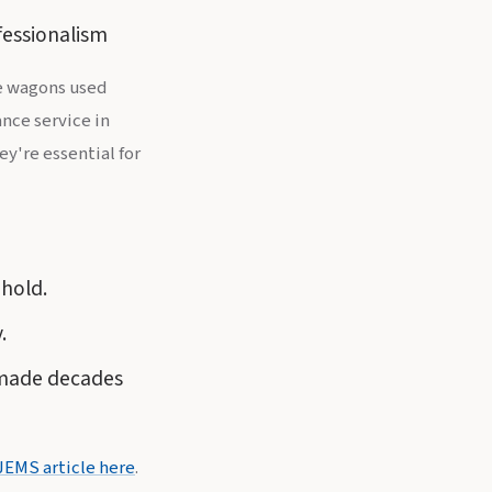
fessionalism
ce wagons used
nce service in
y're essential for
hold.
.
 made decades
JEMS article here
.