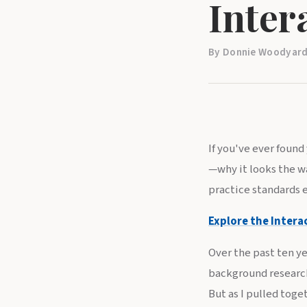
Inter
By Donnie Woodyard,
If you've ever foun
—why it looks the wa
practice standards e
Explore the Intera
Over the past ten ye
background research
But as I pulled toge