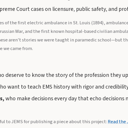
eme Court cases on licensure, public safety, and pro
ges of the first electric ambulance in St. Louis (1894), ambulan
russian War, and the first known hospital-based civilian ambula
hese aren't stories we were taught in paramedic school—but the
e we came from.
o deserve to know the story of the profession they up
o want to teach EMS history with rigor and credibility
s,
who make decisions every day that echo decisions
ful to JEMS for publishing a piece about this project:
Read the 