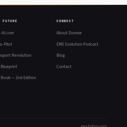
E FUTURE
CONNECT
-AI.com
About Donnie
o-Pilot
EMS Evolution Podcast
nsport Revolution
Blog
 Blueprint
Contact
 Book — 2nd Edition
ems-history.com