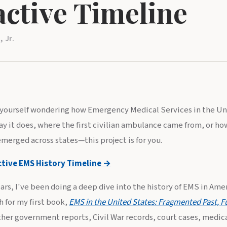
active Timeline
 Jr.
d yourself wondering how Emergency Medical Services in the U
y it does, where the first civilian ambulance came from, or ho
merged across states—this project is for you.
ctive EMS History Timeline →
ars, I've been doing a deep dive into the history of EMS in Ameri
 for my first book,
EMS in the United States: Fragmented Past, F
ther government reports, Civil War records, court cases, medical