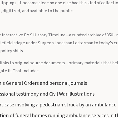
ippings, it became clear: no one else had this kind of collect
, digitized, and available to the public.
the Interactive EMS History Timeline—a curated archive of 350+ 
lefield triage under Surgeon Jonathan Letterman to today's cr
policy shifts.
 links to original source documents—primary materials that help
ate it. That includes:
's General Orders and personal journals
sional testimony and Civil War illustrations
t case involving a pedestrian struck by an ambulance
tion of funeral homes running ambulance services in 