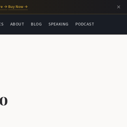
✕
re →
Buy Now →
·
ES
ABOUT
BLOG
SPEAKING
PODCAST
to