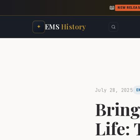
📖
NEW RELEA
EMS
History
✦
July 28, 2025
E
Bring
Life: