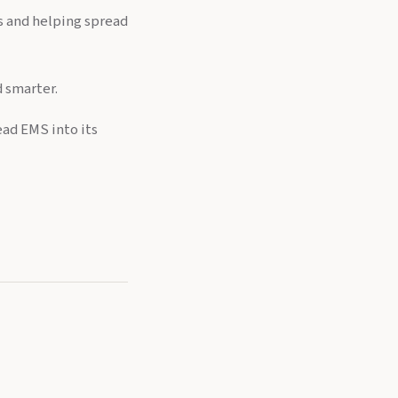
ls and helping spread
d smarter.
ead EMS into its