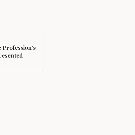
e Profession's
resented