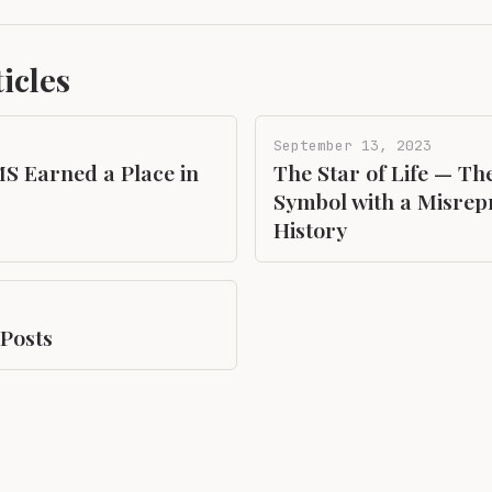
icles
September 13, 2023
S Earned a Place in
The Star of Life — Th
Symbol with a Misrep
History
 Posts