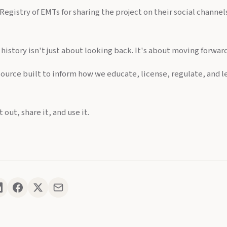
Registry of EMTs for sharing the project on their social channe
istory isn't just about looking back. It's about moving forwar
source built to inform how we educate, license, regulate, and l
 out, share it, and use it.