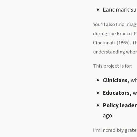
Landmark Supr
You'll also find ima
during the Franco-P
Cincinnati (1865). T
understanding wher
This project is for:
Clinicians,
wh
Educators,
wh
Policy leader
ago.
I'm incredibly grate