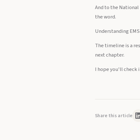
And to the National 
the word.
Understanding EMS h
The timeline is a re
next chapter.
I hope you'll check it
Share this article