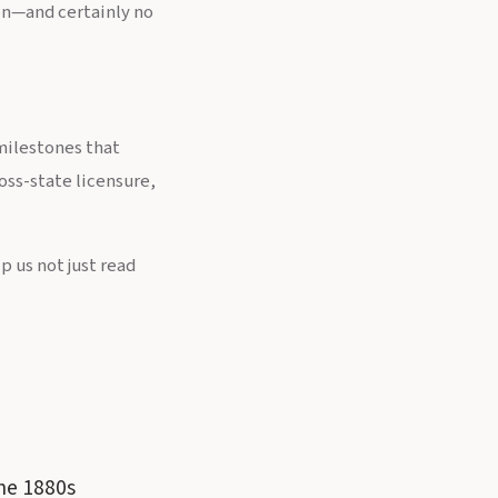
ion—and certainly no
milestones that
oss-state licensure,
 us not just read
the 1880s