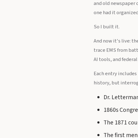
and old newspaper cl
one had it organized
So I built it.
And now it's live: 
trace EMS from batt
AI tools, and federal 
Each entry includes
history, but interrog
Dr. Letterman
1860s Congres
The 1871 cour
The first men