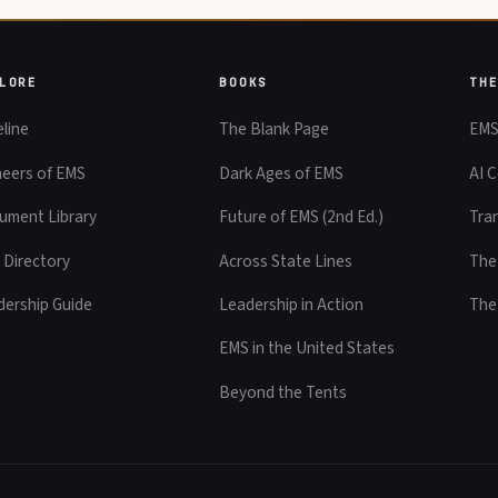
LORE
BOOKS
TH
line
The Blank Page
EMS
neers of EMS
Dark Ages of EMS
AI C
ument Library
Future of EMS (2nd Ed.)
Tra
 Directory
Across State Lines
The
dership Guide
Leadership in Action
The
EMS in the United States
Beyond the Tents