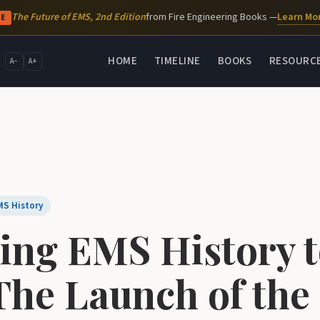
Learn Mo
The Future of EMS, 2nd Edition
from Fire Engineering Books —
SE
HOME
TIMELINE
BOOKS
RESOURC
A−
A+
MS History
ing EMS History 
 The Launch of the