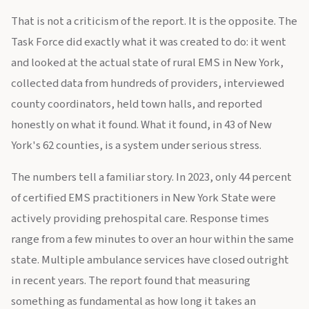
That is not a criticism of the report. It is the opposite. The
Task Force did exactly what it was created to do: it went
and looked at the actual state of rural EMS in New York,
collected data from hundreds of providers, interviewed
county coordinators, held town halls, and reported
honestly on what it found. What it found, in 43 of New
York's 62 counties, is a system under serious stress.
The numbers tell a familiar story. In 2023, only 44 percent
of certified EMS practitioners in New York State were
actively providing prehospital care. Response times
range from a few minutes to over an hour within the same
state. Multiple ambulance services have closed outright
in recent years. The report found that measuring
something as fundamental as how long it takes an