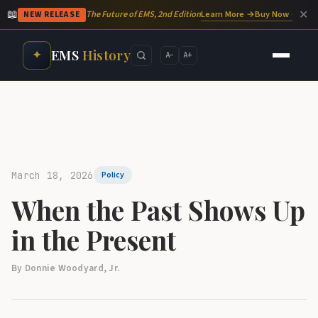
📖
✕
Learn More →
Buy Now →
The Future of EMS, 2nd Edition
NEW RELEASE
EMS
History
✦
A−
A+
March 18, 2026
Policy
When the Past Shows Up
in the Present
By Donnie Woodyard, Jr.