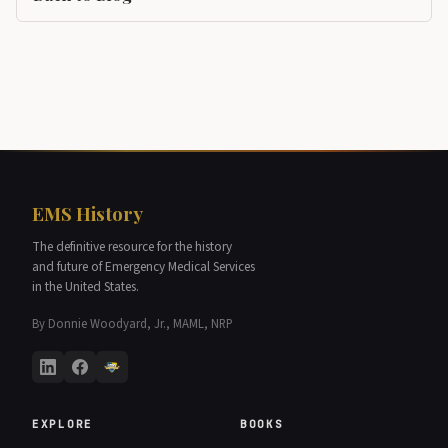
EMS History
The definitive resource for the history
and future of Emergency Medical Services
in the United States.
By Donnie Woodyard, Jr., MAML, NRP
EXPLORE
BOOKS