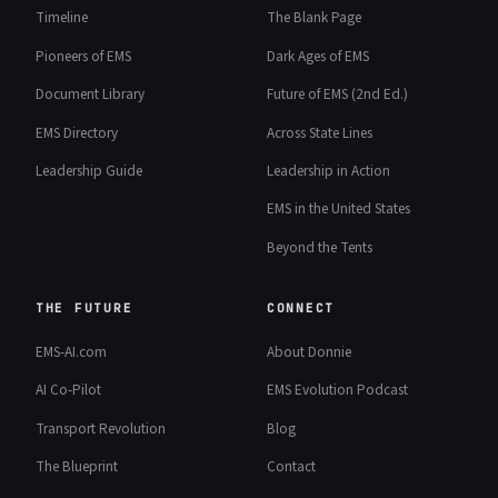
Timeline
The Blank Page
Pioneers of EMS
Dark Ages of EMS
Document Library
Future of EMS (2nd Ed.)
EMS Directory
Across State Lines
Leadership Guide
Leadership in Action
EMS in the United States
Beyond the Tents
THE FUTURE
CONNECT
EMS-AI.com
About Donnie
AI Co-Pilot
EMS Evolution Podcast
Transport Revolution
Blog
The Blueprint
Contact