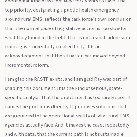
about what kind of system New York wants to have. The
top priority, designating a public health emergency
around rural EMS, reflects the task force's own conclusion
that the normal pace of legislative action is too slow for
what they found in the field. That is not a small admission
from a governmentally created body. It is an
acknowledgment that the situation has moved beyond
incremental reform.
I am glad the RASTF exists, and I am glad Ray was part of
shaping this document. It is the kind of serious, state-
specific analysis that the profession has too rarely seen. It
names the problems directly. It proposes solutions that
are grounded in the operational reality of what rural EMS
agencies actually face. And it makes the case, repeatedly
and with data, that the current path is not sustainable.