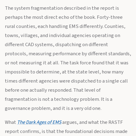
The system fragmentation described in the report is
perhaps the most direct echo of the book. Forty-three
rural counties, each handling EMS differently. Counties,
towns, villages, and individual agencies operating on
different CAD systems, dispatching on different
protocols, measuring performance by different standards,
or not measuring it at all. The task force found that it was
impossible to determine, at the state level, how many
times different agencies were dispatched to a single call
before one actually responded. That level of
fragmentation is not a technology problem. It is a
governance problem, and it is a very old one.
What
The Dark Ages of EMS
argues, and what the RASTF
report confirms, is that the foundational decisions made