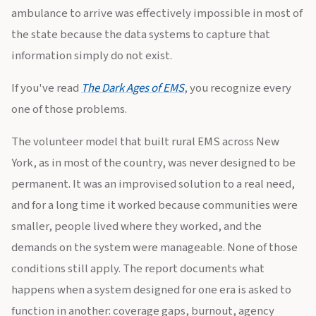
ambulance to arrive was effectively impossible in most of
the state because the data systems to capture that
information simply do not exist.
If you've read
The Dark Ages of EMS
, you recognize every
one of those problems.
The volunteer model that built rural EMS across New
York, as in most of the country, was never designed to be
permanent. It was an improvised solution to a real need,
and for a long time it worked because communities were
smaller, people lived where they worked, and the
demands on the system were manageable. None of those
conditions still apply. The report documents what
happens when a system designed for one era is asked to
function in another: coverage gaps, burnout, agency