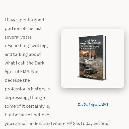
I have spent a good
portion of the last
several years
researching, writing,
and talking about
what I call the Dark
Ages of EMS. Not
because the
profession's history is
depressing, though
The Dark Ages of EMS
some of it certainly is,
but because I believe
you cannot understand where EMS is today without