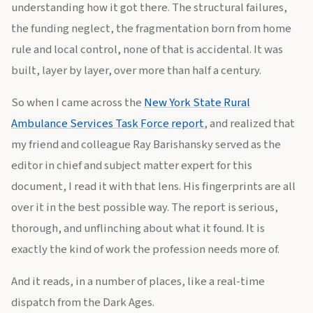
understanding how it got there. The structural failures,
the funding neglect, the fragmentation born from home
rule and local control, none of that is accidental. It was
built, layer by layer, over more than half a century.
So when I came across the
New York State Rural
Ambulance Services Task Force report
, and realized that
my friend and colleague Ray Barishansky served as the
editor in chief and subject matter expert for this
document, I read it with that lens. His fingerprints are all
over it in the best possible way. The report is serious,
thorough, and unflinching about what it found. It is
exactly the kind of work the profession needs more of.
And it reads, in a number of places, like a real-time
dispatch from the Dark Ages.