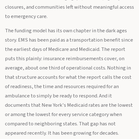
closures, and communities left without meaningful access
to emergency care.
The funding model has its own chapter in the dark ages
story. EMS has been paid as a transportation benefit since
the earliest days of Medicare and Medicaid. The report
puts this plainly: insurance reimbursements cover, on
average, about one third of operational costs. Nothing in
that structure accounts for what the report calls the cost
of readiness, the time and resources required for an
ambulance to simply be ready to respond. And it
documents that New York's Medicaid rates are the lowest
or among the lowest for every service category when
compared to neighboring states. That gap has not
appeared recently. It has been growing for decades.