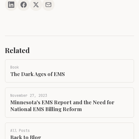
Related
Book
The Dark Ages of EMS
November 27, 2023
Minnesota's EMS Report and the Need for
National EMS Billing Reform
All Posts
Back to Blog