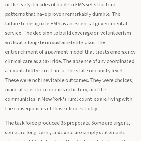
in the early decades of modern EMS set structural
patterns that have proven remarkably durable. The
failure to designate EMS as an essential governmental
service. The decision to build coverage on volunteerism
without a long-term sustainability plan. The
entrenchment of a payment model that treats emergency
clinical care as a taxi ride. The absence of any coordinated
accountability structure at the state or county level.
These were not inevitable outcomes. They were choices,
made at specific moments in history, and the
communities in New York's rural counties are living with
the consequences of those choices today.
The task force produced 38 proposals. Some are urgent,
some are long-term, and some are simply statements