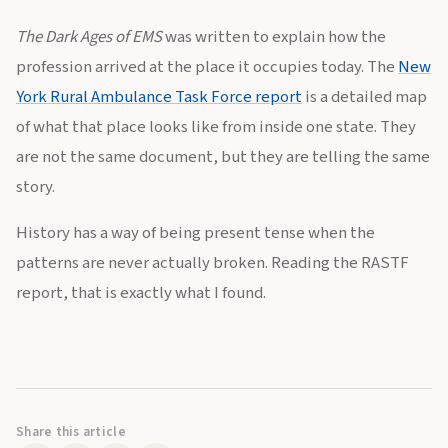
The Dark Ages of EMS
was written to explain how the
profession arrived at the place it occupies today. The
New
York Rural Ambulance Task Force report
is a detailed map
of what that place looks like from inside one state. They
are not the same document, but they are telling the same
story.
History has a way of being present tense when the
patterns are never actually broken. Reading the RASTF
report, that is exactly what I found.
Share this article