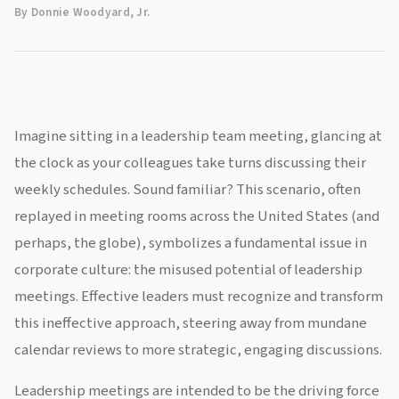
By Donnie Woodyard, Jr.
Imagine sitting in a leadership team meeting, glancing at
the clock as your colleagues take turns discussing their
weekly schedules. Sound familiar? This scenario, often
replayed in meeting rooms across the United States (and
perhaps, the globe), symbolizes a fundamental issue in
corporate culture: the misused potential of leadership
meetings. Effective leaders must recognize and transform
this ineffective approach, steering away from mundane
calendar reviews to more strategic, engaging discussions.
Leadership meetings are intended to be the driving force