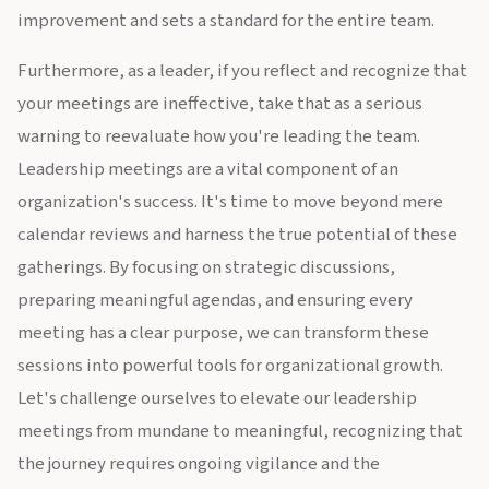
improvement and sets a standard for the entire team.
Furthermore, as a leader, if you reflect and recognize that
your meetings are ineffective, take that as a serious
warning to reevaluate how you're leading the team.
Leadership meetings are a vital component of an
organization's success. It's time to move beyond mere
calendar reviews and harness the true potential of these
gatherings. By focusing on strategic discussions,
preparing meaningful agendas, and ensuring every
meeting has a clear purpose, we can transform these
sessions into powerful tools for organizational growth.
Let's challenge ourselves to elevate our leadership
meetings from mundane to meaningful, recognizing that
the journey requires ongoing vigilance and the