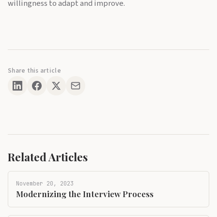
willingness to adapt and improve.
Share this article
Related Articles
November 20, 2023
Modernizing the Interview Process