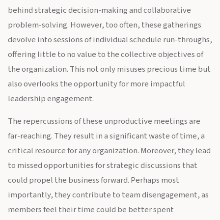
behind strategic decision-making and collaborative
problem-solving. However, too often, these gatherings
devolve into sessions of individual schedule run-throughs,
offering little to no value to the collective objectives of
the organization. This not only misuses precious time but
also overlooks the opportunity for more impactful
leadership engagement.
The repercussions of these unproductive meetings are
far-reaching. They result in a significant waste of time, a
critical resource for any organization. Moreover, they lead
to missed opportunities for strategic discussions that
could propel the business forward. Perhaps most
importantly, they contribute to team disengagement, as
members feel their time could be better spent