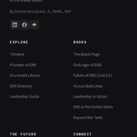
in the United States.
By Donnie Woodyard, Jr., MAML, NRP
EXPLORE
BOOKS
Timeline
The Blank Page
Pioneers of EMS
Dark Ages of EMS
Document Library
Future of EMS (2nd Ed.)
EMS Directory
Across State Lines
Leadership Guide
Leadership in Action
EMS in the United States
Beyond the Tents
THE FUTURE
CONNECT