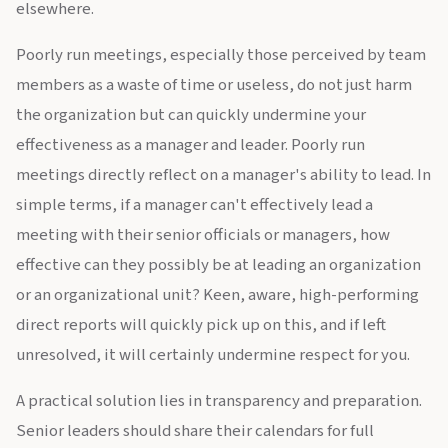
elsewhere.
Poorly run meetings, especially those perceived by team
members as a waste of time or useless, do not just harm
the organization but can quickly undermine your
effectiveness as a manager and leader. Poorly run
meetings directly reflect on a manager's ability to lead. In
simple terms, if a manager can't effectively lead a
meeting with their senior officials or managers, how
effective can they possibly be at leading an organization
or an organizational unit? Keen, aware, high-performing
direct reports will quickly pick up on this, and if left
unresolved, it will certainly undermine respect for you.
A practical solution lies in transparency and preparation.
Senior leaders should share their calendars for full