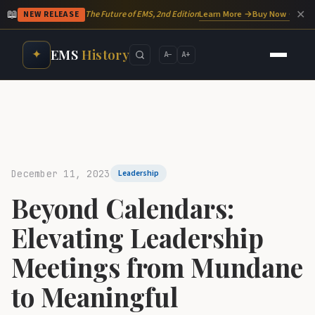
📖
✕
Learn More →
Buy Now →
The Future of EMS, 2nd Edition
NEW RELEASE
EMS
History
✦
A−
A+
December 11, 2023
Leadership
Beyond Calendars:
Elevating Leadership
Meetings from Mundane
to Meaningful