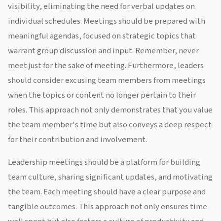
visibility, eliminating the need for verbal updates on
individual schedules. Meetings should be prepared with
meaningful agendas, focused on strategic topics that
warrant group discussion and input. Remember, never
meet just for the sake of meeting. Furthermore, leaders
should consider excusing team members from meetings
when the topics or content no longer pertain to their
roles. This approach not only demonstrates that you value
the team member's time but also conveys a deep respect
for their contribution and involvement.
Leadership meetings should be a platform for building
team culture, sharing significant updates, and motivating
the team. Each meeting should have a clear purpose and
tangible outcomes. This approach not only ensures time