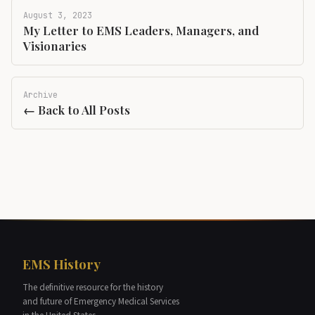
August 3, 2023
My Letter to EMS Leaders, Managers, and
Visionaries
Archive
← Back to All Posts
EMS History
The definitive resource for the history
and future of Emergency Medical Services