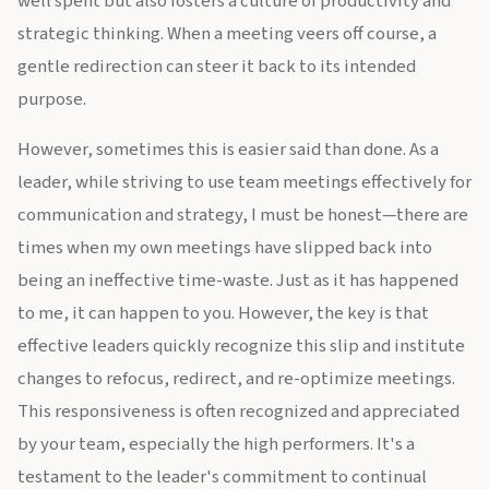
well spent but also fosters a culture of productivity and
strategic thinking. When a meeting veers off course, a
gentle redirection can steer it back to its intended
purpose.
However, sometimes this is easier said than done. As a
leader, while striving to use team meetings effectively for
communication and strategy, I must be honest—there are
times when my own meetings have slipped back into
being an ineffective time-waste. Just as it has happened
to me, it can happen to you. However, the key is that
effective leaders quickly recognize this slip and institute
changes to refocus, redirect, and re-optimize meetings.
This responsiveness is often recognized and appreciated
by your team, especially the high performers. It's a
testament to the leader's commitment to continual