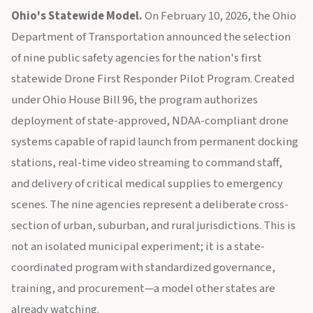
Ohio's Statewide Model.
On February 10, 2026, the Ohio
Department of Transportation announced the selection
of nine public safety agencies for the nation's first
statewide Drone First Responder Pilot Program. Created
under Ohio House Bill 96, the program authorizes
deployment of state-approved, NDAA-compliant drone
systems capable of rapid launch from permanent docking
stations, real-time video streaming to command staff,
and delivery of critical medical supplies to emergency
scenes. The nine agencies represent a deliberate cross-
section of urban, suburban, and rural jurisdictions. This is
not an isolated municipal experiment; it is a state-
coordinated program with standardized governance,
training, and procurement—a model other states are
already watching.