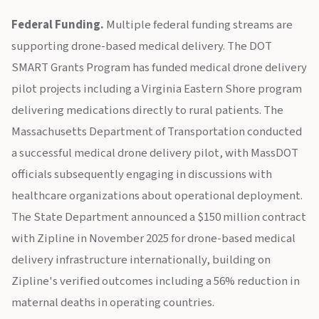
Federal Funding.
Multiple federal funding streams are
supporting drone-based medical delivery. The DOT
SMART Grants Program has funded medical drone delivery
pilot projects including a Virginia Eastern Shore program
delivering medications directly to rural patients. The
Massachusetts Department of Transportation conducted
a successful medical drone delivery pilot, with MassDOT
officials subsequently engaging in discussions with
healthcare organizations about operational deployment.
The State Department announced a $150 million contract
with Zipline in November 2025 for drone-based medical
delivery infrastructure internationally, building on
Zipline's verified outcomes including a 56% reduction in
maternal deaths in operating countries.