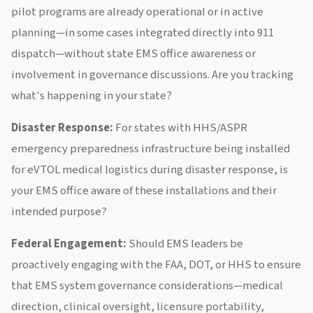
pilot programs are already operational or in active
planning—in some cases integrated directly into 911
dispatch—without state EMS office awareness or
involvement in governance discussions. Are you tracking
what's happening in your state?
Disaster Response:
For states with HHS/ASPR
emergency preparedness infrastructure being installed
for eVTOL medical logistics during disaster response, is
your EMS office aware of these installations and their
intended purpose?
Federal Engagement:
Should EMS leaders be
proactively engaging with the FAA, DOT, or HHS to ensure
that EMS system governance considerations—medical
direction, clinical oversight, licensure portability,