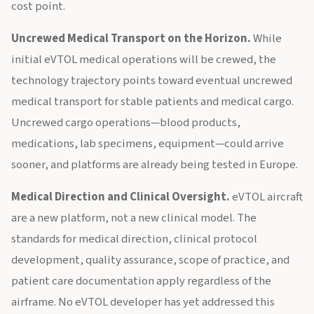
cost point.
Uncrewed Medical Transport on the Horizon.
While
initial eVTOL medical operations will be crewed, the
technology trajectory points toward eventual uncrewed
medical transport for stable patients and medical cargo.
Uncrewed cargo operations—blood products,
medications, lab specimens, equipment—could arrive
sooner, and platforms are already being tested in Europe.
Medical Direction and Clinical Oversight.
eVTOL aircraft
are a new platform, not a new clinical model. The
standards for medical direction, clinical protocol
development, quality assurance, scope of practice, and
patient care documentation apply regardless of the
airframe. No eVTOL developer has yet addressed this