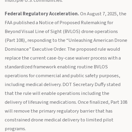
multiple U.S. communities.
Federal Regulatory Acceleration.
On August 7, 2025, the
FAA published a Notice of Proposed Rulemaking for
Beyond Visual Line of Sight (BVLOS) drone operations
(Part 108), responding to the “Unleashing American Drone
Dominance” Executive Order. The proposed rule would
replace the current case-by-case waiver process with a
standardized framework enabling routine BVLOS
operations for commercial and public safety purposes,
including medical delivery. DOT Secretary Duffy stated
that the rule will enable operations including the
delivery of lifesaving medications. Once finalized, Part 108
will remove the primary regulatory barrier that has
constrained drone medical delivery to limited pilot
programs.