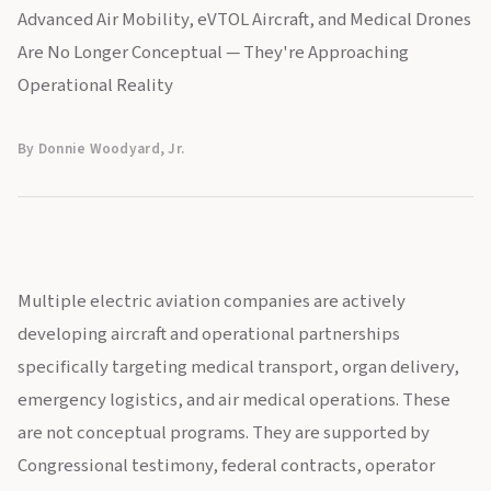
Advanced Air Mobility, eVTOL Aircraft, and Medical Drones
Are No Longer Conceptual — They're Approaching
Operational Reality
By Donnie Woodyard, Jr.
Multiple electric aviation companies are actively
developing aircraft and operational partnerships
specifically targeting medical transport, organ delivery,
emergency logistics, and air medical operations. These
are not conceptual programs. They are supported by
Congressional testimony, federal contracts, operator