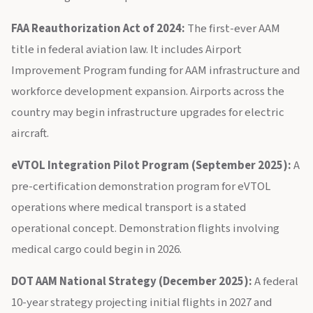
FAA Reauthorization Act of 2024:
The first-ever AAM
title in federal aviation law. It includes Airport
Improvement Program funding for AAM infrastructure and
workforce development expansion. Airports across the
country may begin infrastructure upgrades for electric
aircraft.
eVTOL Integration Pilot Program (September 2025):
A
pre-certification demonstration program for eVTOL
operations where medical transport is a stated
operational concept. Demonstration flights involving
medical cargo could begin in 2026.
DOT AAM National Strategy (December 2025):
A federal
10-year strategy projecting initial flights in 2027 and