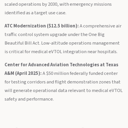
scaled operations by 2030, with emergency missions
identified as a target use case.
ATC Modernization ($12.5 billion):
A comprehensive air
traffic control system upgrade under the One Big
Beautiful Bill Act. Low-altitude operations management
is critical for medical eVTOL integration near hospitals.
Center for Advanced Aviation Technologies at Texas
A&M (April 2025):
A $50 million federally funded center
for testing corridors and flight demonstration zones that
will generate operational data relevant to medical eVTOL
safety and performance.