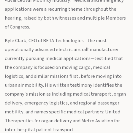
Advanced Air Mobility Industry.” Medical and emergency
applications were a recurring theme throughout the
hearing, raised by both witnesses and multiple Members
of Congress.
Kyle Clark, CEO of BETA Technologies—the most
operationally advanced electric aircraft manufacturer
currently pursuing medical applications—testified that
the company is focused on moving cargo, medical
logistics, and similar missions first, before moving into
urban air mobility. His written testimony identifies the
company's mission as including medical transport, organ
delivery, emergency logistics, and regional passenger
mobility, and names specific medical partners: United
Therapeutics for organ delivery and Metro Aviation for
inter-hospital patient transport.