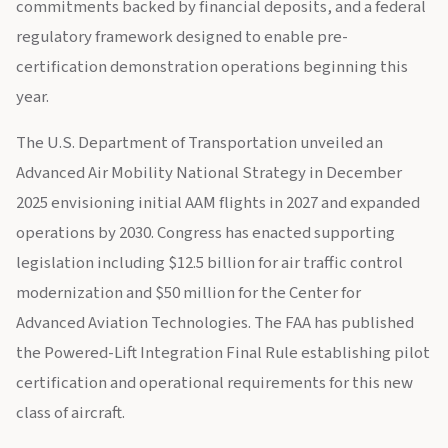
commitments backed by financial deposits, and a federal
regulatory framework designed to enable pre-
certification demonstration operations beginning this
year.
The U.S. Department of Transportation unveiled an
Advanced Air Mobility National Strategy in December
2025 envisioning initial AAM flights in 2027 and expanded
operations by 2030. Congress has enacted supporting
legislation including $12.5 billion for air traffic control
modernization and $50 million for the Center for
Advanced Aviation Technologies. The FAA has published
the Powered-Lift Integration Final Rule establishing pilot
certification and operational requirements for this new
class of aircraft.