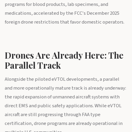
programs for blood products, lab specimens, and
medications, accelerated by the FCC's December 2025
foreign drone restrictions that favor domestic operators.
Drones Are Already Here: The
Parallel Track
Alongside the piloted eVTOL developments, a parallel
and more operationally mature track is already underway:
the rapid expansion of unmanned aircraft systems with
direct EMS and public safety applications. While eVTOL
aircraft are still progressing through FAA type
certification, drone programs are already operational in