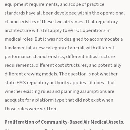
equipment requirements, and scope of practice
standards have all been developed within the operational
characteristics of these two airframes. That regulatory
architecture will still apply to eVTOL operations in
medical roles. But it was not designed to accommodate a
fundamentally new category of aircraft with different
performance characteristics, different infrastructure
requirements, different cost structures, and potentially
different crewing models. The question is not whether
state EMS regulatory authority applies—it does—but
whether existing rules and planning assumptions are
adequate for a platform type that did not exist when
those rules were written.
Proliferation of Community-Based Air Medical Assets.