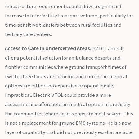
infrastructure requirements could drive a significant
increase in interfacility transport volume, particularly for
time-sensitive transfers between rural facilities and
tertiary care centers.
Access to Care in Underserved Areas.
eVTOL aircraft
offer a potential solution for ambulance deserts and
frontier communities where ground transport times of
two to three hours are common and current air medical
options are either too expensive or operationally
impractical. Electric VTOL could provide a more
accessible and affordable air medical option in precisely
the communities where access gaps are most severe. This
is not a replacement for ground EMS systems—it is a new
layer of capability that did not previously exist at a viable