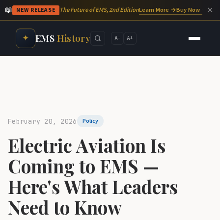
📖
✕
Learn More →
Buy Now →
The Future of EMS, 2nd Edition
NEW RELEASE
EMS
History
✦
A−
A+
February 20, 2026
Policy
Electric Aviation Is
Coming to EMS —
Here's What Leaders
Need to Know