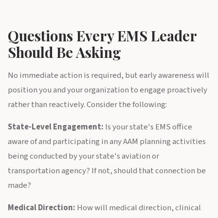
Questions Every EMS Leader
Should Be Asking
No immediate action is required, but early awareness will
position you and your organization to engage proactively
rather than reactively. Consider the following:
State-Level Engagement:
Is your state's EMS office
aware of and participating in any AAM planning activities
being conducted by your state's aviation or
transportation agency? If not, should that connection be
made?
Medical Direction:
How will medical direction, clinical