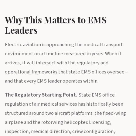
Why This Matters to EMS
Leaders
Electric aviation is approaching the medical transport
environment on a timeline measured in years. When it
arrives, it will intersect with the regulatory and
operational frameworks that state EMS offices oversee—
and that every EMS leader operates within.
The Regulatory Starting Point.
State EMS office
regulation of air medical services has historically been
structured around two aircraft platforms: the fixed-wing
airplane and the rotorwing helicopter. Licensing,
inspection, medical direction, crew configuration,