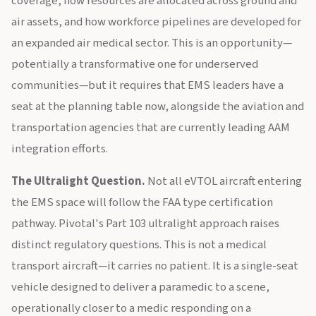
coverage, how resources are allocated across ground and
air assets, and how workforce pipelines are developed for
an expanded air medical sector. This is an opportunity—
potentially a transformative one for underserved
communities—but it requires that EMS leaders have a
seat at the planning table now, alongside the aviation and
transportation agencies that are currently leading AAM
integration efforts.
The Ultralight Question.
Not all eVTOL aircraft entering
the EMS space will follow the FAA type certification
pathway. Pivotal's Part 103 ultralight approach raises
distinct regulatory questions. This is not a medical
transport aircraft—it carries no patient. It is a single-seat
vehicle designed to deliver a paramedic to a scene,
operationally closer to a medic responding on a