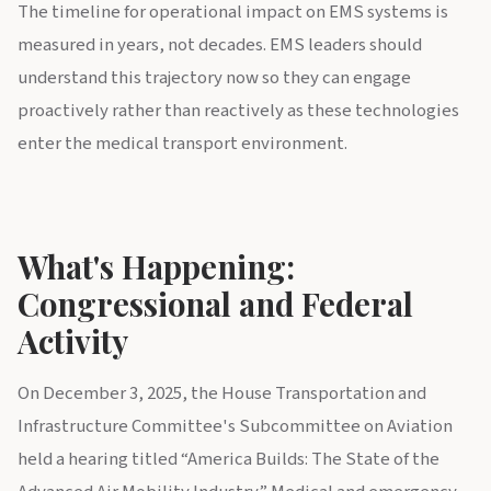
The timeline for operational impact on EMS systems is
measured in years, not decades. EMS leaders should
understand this trajectory now so they can engage
proactively rather than reactively as these technologies
enter the medical transport environment.
What's Happening:
Congressional and Federal
Activity
On December 3, 2025, the House Transportation and
Infrastructure Committee's Subcommittee on Aviation
held a hearing titled “America Builds: The State of the