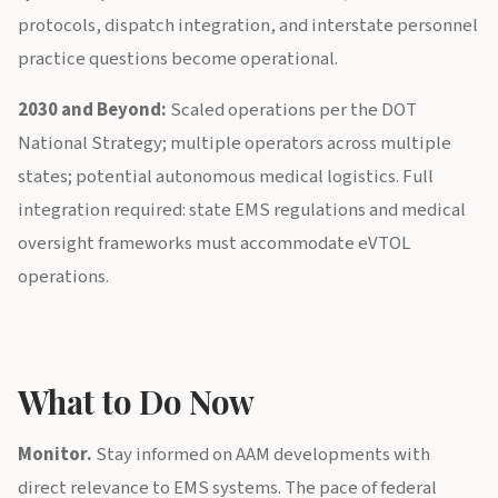
protocols, dispatch integration, and interstate personnel
practice questions become operational.
2030 and Beyond:
Scaled operations per the DOT
National Strategy; multiple operators across multiple
states; potential autonomous medical logistics. Full
integration required: state EMS regulations and medical
oversight frameworks must accommodate eVTOL
operations.
What to Do Now
Monitor.
Stay informed on AAM developments with
direct relevance to EMS systems. The pace of federal