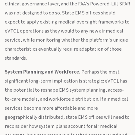
clinical governance layer, and the FAA's Powered-Lift SFAR
was not designed to do so. State EMS offices should
expect to apply existing medical oversight frameworks to
eVTOL operations as they would to any new air medical
service, while monitoring whether the platform's unique
characteristics eventually require adaptation of those
standards.
System Planning and Workforce.
Perhaps the most
significant long-term implication is strategic: eVTOL has
the potential to reshape EMS system planning, access-
to-care models, and workforce distribution. If air medical
services become more affordable and more
geographically distributed, state EMS offices will need to
reconsider how system plans account for air medical