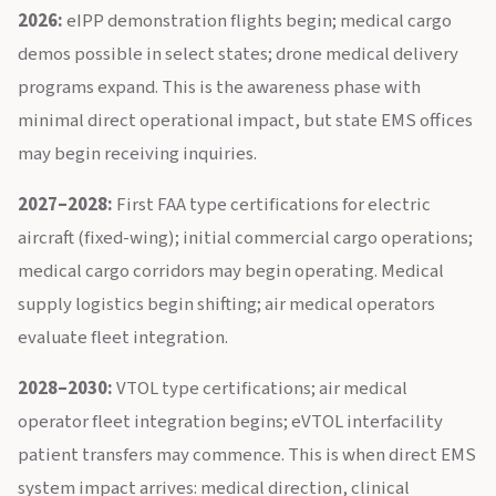
2026:
eIPP demonstration flights begin; medical cargo
demos possible in select states; drone medical delivery
programs expand. This is the awareness phase with
minimal direct operational impact, but state EMS offices
may begin receiving inquiries.
2027–2028:
First FAA type certifications for electric
aircraft (fixed-wing); initial commercial cargo operations;
medical cargo corridors may begin operating. Medical
supply logistics begin shifting; air medical operators
evaluate fleet integration.
2028–2030:
VTOL type certifications; air medical
operator fleet integration begins; eVTOL interfacility
patient transfers may commence. This is when direct EMS
system impact arrives: medical direction, clinical