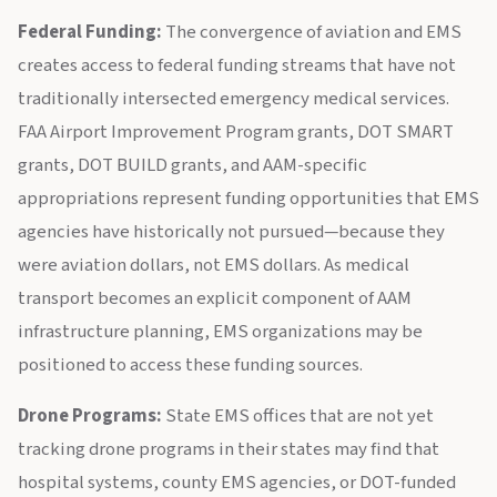
Federal Funding:
The convergence of aviation and EMS
creates access to federal funding streams that have not
traditionally intersected emergency medical services.
FAA Airport Improvement Program grants, DOT SMART
grants, DOT BUILD grants, and AAM-specific
appropriations represent funding opportunities that EMS
agencies have historically not pursued—because they
were aviation dollars, not EMS dollars. As medical
transport becomes an explicit component of AAM
infrastructure planning, EMS organizations may be
positioned to access these funding sources.
Drone Programs:
State EMS offices that are not yet
tracking drone programs in their states may find that
hospital systems, county EMS agencies, or DOT-funded