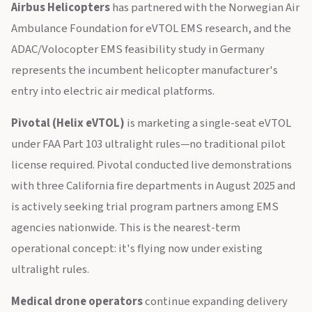
Airbus Helicopters
has partnered with the Norwegian Air
Ambulance Foundation for eVTOL EMS research, and the
ADAC/Volocopter EMS feasibility study in Germany
represents the incumbent helicopter manufacturer's
entry into electric air medical platforms.
Pivotal (Helix eVTOL)
is marketing a single-seat eVTOL
under FAA Part 103 ultralight rules—no traditional pilot
license required. Pivotal conducted live demonstrations
with three California fire departments in August 2025 and
is actively seeking trial program partners among EMS
agencies nationwide. This is the nearest-term
operational concept: it's flying now under existing
ultralight rules.
Medical drone operators
continue expanding delivery