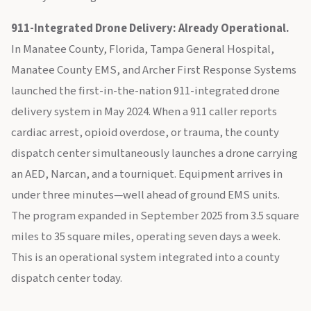
911-Integrated Drone Delivery: Already Operational.
In Manatee County, Florida, Tampa General Hospital,
Manatee County EMS, and Archer First Response Systems
launched the first-in-the-nation 911-integrated drone
delivery system in May 2024. When a 911 caller reports
cardiac arrest, opioid overdose, or trauma, the county
dispatch center simultaneously launches a drone carrying
an AED, Narcan, and a tourniquet. Equipment arrives in
under three minutes—well ahead of ground EMS units.
The program expanded in September 2025 from 3.5 square
miles to 35 square miles, operating seven days a week.
This is an operational system integrated into a county
dispatch center today.