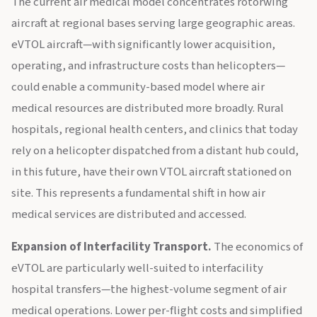
The current air medical model concentrates rotorwing
aircraft at regional bases serving large geographic areas.
eVTOL aircraft—with significantly lower acquisition,
operating, and infrastructure costs than helicopters—
could enable a community-based model where air
medical resources are distributed more broadly. Rural
hospitals, regional health centers, and clinics that today
rely on a helicopter dispatched from a distant hub could,
in this future, have their own VTOL aircraft stationed on
site. This represents a fundamental shift in how air
medical services are distributed and accessed.
Expansion of Interfacility Transport.
The economics of
eVTOL are particularly well-suited to interfacility
hospital transfers—the highest-volume segment of air
medical operations. Lower per-flight costs and simplified