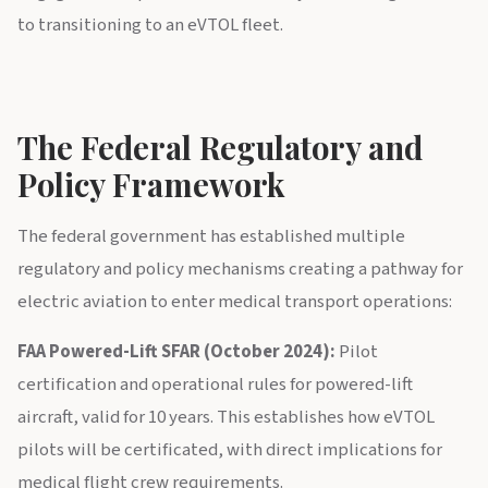
to transitioning to an eVTOL fleet.
The Federal Regulatory and
Policy Framework
The federal government has established multiple
regulatory and policy mechanisms creating a pathway for
electric aviation to enter medical transport operations:
FAA Powered-Lift SFAR (October 2024):
Pilot
certification and operational rules for powered-lift
aircraft, valid for 10 years. This establishes how eVTOL
pilots will be certificated, with direct implications for
medical flight crew requirements.