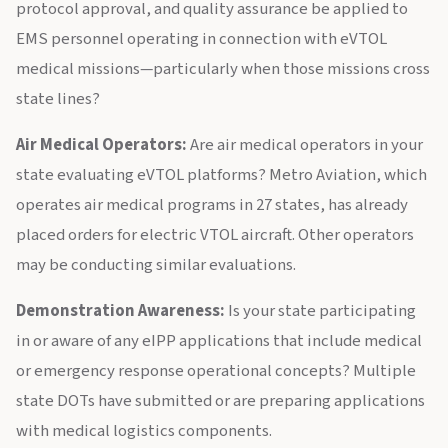
protocol approval, and quality assurance be applied to
EMS personnel operating in connection with eVTOL
medical missions—particularly when those missions cross
state lines?
Air Medical Operators:
Are air medical operators in your
state evaluating eVTOL platforms? Metro Aviation, which
operates air medical programs in 27 states, has already
placed orders for electric VTOL aircraft. Other operators
may be conducting similar evaluations.
Demonstration Awareness:
Is your state participating
in or aware of any eIPP applications that include medical
or emergency response operational concepts? Multiple
state DOTs have submitted or are preparing applications
with medical logistics components.