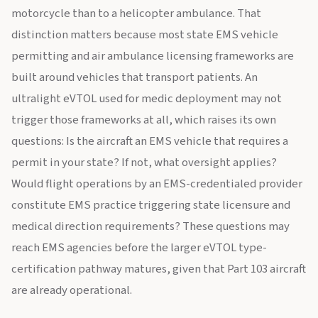
motorcycle than to a helicopter ambulance. That
distinction matters because most state EMS vehicle
permitting and air ambulance licensing frameworks are
built around vehicles that transport patients. An
ultralight eVTOL used for medic deployment may not
trigger those frameworks at all, which raises its own
questions: Is the aircraft an EMS vehicle that requires a
permit in your state? If not, what oversight applies?
Would flight operations by an EMS-credentialed provider
constitute EMS practice triggering state licensure and
medical direction requirements? These questions may
reach EMS agencies before the larger eVTOL type-
certification pathway matures, given that Part 103 aircraft
are already operational.