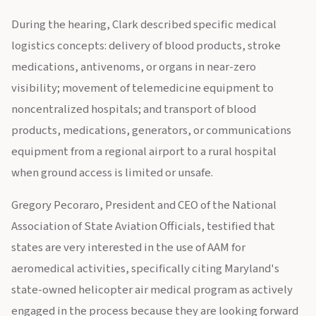
During the hearing, Clark described specific medical
logistics concepts: delivery of blood products, stroke
medications, antivenoms, or organs in near-zero
visibility; movement of telemedicine equipment to
noncentralized hospitals; and transport of blood
products, medications, generators, or communications
equipment from a regional airport to a rural hospital
when ground access is limited or unsafe.
Gregory Pecoraro, President and CEO of the National
Association of State Aviation Officials, testified that
states are very interested in the use of AAM for
aeromedical activities, specifically citing Maryland's
state-owned helicopter air medical program as actively
engaged in the process because they are looking forward