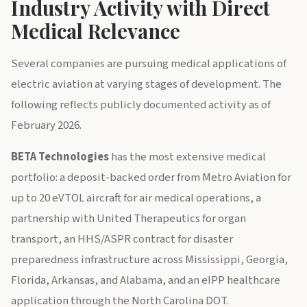
Industry Activity with Direct
Medical Relevance
Several companies are pursuing medical applications of
electric aviation at varying stages of development. The
following reflects publicly documented activity as of
February 2026.
BETA Technologies
has the most extensive medical
portfolio: a deposit-backed order from Metro Aviation for
up to 20 eVTOL aircraft for air medical operations, a
partnership with United Therapeutics for organ
transport, an HHS/ASPR contract for disaster
preparedness infrastructure across Mississippi, Georgia,
Florida, Arkansas, and Alabama, and an eIPP healthcare
application through the North Carolina DOT.