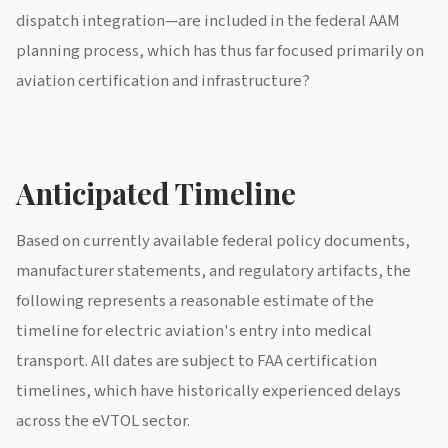
dispatch integration—are included in the federal AAM
planning process, which has thus far focused primarily on
aviation certification and infrastructure?
Anticipated Timeline
Based on currently available federal policy documents,
manufacturer statements, and regulatory artifacts, the
following represents a reasonable estimate of the
timeline for electric aviation's entry into medical
transport. All dates are subject to FAA certification
timelines, which have historically experienced delays
across the eVTOL sector.