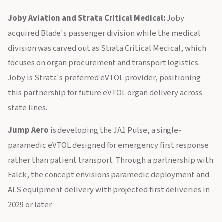
Joby Aviation and Strata Critical Medical:
Joby
acquired Blade's passenger division while the medical
division was carved out as Strata Critical Medical, which
focuses on organ procurement and transport logistics.
Joby is Strata's preferred eVTOL provider, positioning
this partnership for future eVTOL organ delivery across
state lines.
Jump Aero
is developing the JA1 Pulse, a single-
paramedic eVTOL designed for emergency first response
rather than patient transport. Through a partnership with
Falck, the concept envisions paramedic deployment and
ALS equipment delivery with projected first deliveries in
2029 or later.